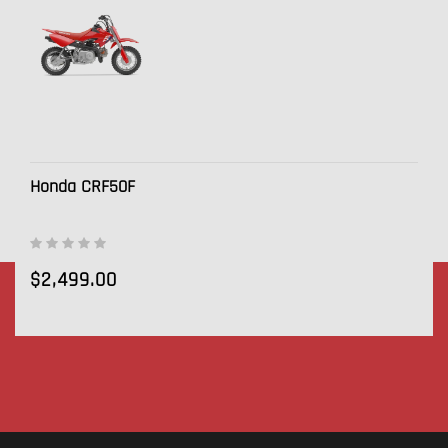
Honda CRF50F
$2,499.00