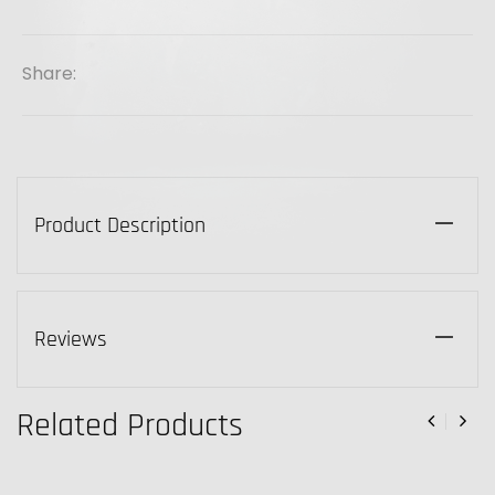
Share:
Product Description
Reviews
Related Products