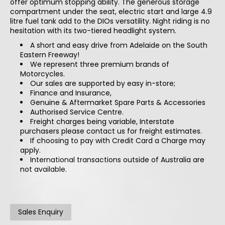
offer optimum stopping ability. The generous storage
compartment under the seat, electric start and large 4.9
litre fuel tank add to the DIOs versatility. Night riding is no
hesitation with its two-tiered headlight system.
A short and easy drive from Adelaide on the South
Eastern Freeway!
We represent three premium brands of
Motorcycles.
Our sales are supported by easy in-store;
Finance and Insurance,
Genuine & Aftermarket Spare Parts & Accessories
Authorised Service Centre.
Freight charges being variable, Interstate
purchasers please contact us for freight estimates.
If choosing to pay with Credit Card a Charge may
apply.
International transactions outside of Australia are
not available.
Sales Enquiry