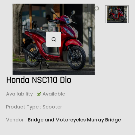
Honda NSC110 Dio
Availability
:
Available
Product Type
: Scooter
Vendor
:
Bridgeland Motorcycles Murray Bridge