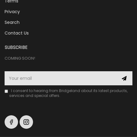
Terms
Privacy
Search
Contact Us
SUBSCRIBE
COMING SOON!
I consent to hearing from Bridgeland about its latest products,
services and special offers.