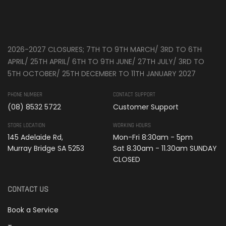
2026-2027 CLOSURES; 7TH TO 9TH MARCH/ 3RD TO 6TH
APRIL/ 25TH APRIL/ 6TH TO 9TH JUNE/ 27TH JULY/ 3RD TO
5TH OCTOBER/ 25TH DECEMBER TO 11TH JANUARY 2027
PHONE NUMBER
CONTACT SUPPORT
(08) 8532 5722
Customer Support
STORE LOCATION
WORKING HOURS
145 Adelaide Rd,
Mon-Fri 8:30am - 5pm
Murray Bridge SA 5253
Sat 8.30am - 11.30am SUNDAY
CLOSED
CONTACT US
Book a Service