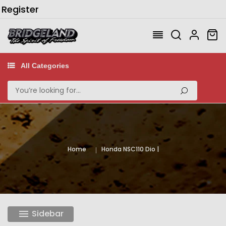
/
Register
All Categories
Home
Honda NSC110 Dio
Sidebar