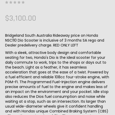
$3,100.00
Bridgeland South Australia Rideaway price on Honda
NSC110 Dio Scooter is inclusive of 3 months SA rego and
Dealer predelivery charge. RED ONLY LEFT
With a sleek, attractive body design and comfortable
seating for two, Honda's Dio is the ideal scooter for your
daily commute to work, trips to the shops or days out to
the beach. Light as a feather, it has seamless
acceleration that goes at the ease of a twist. Powered by
a fuel efficient and reliable 108cc four-stroke engine, with
PGM-FI. The Programmed Fuel-Injection engine delivers
precise amounts of fuel to the engine and makes less of
an impact on the environment and your pocket. Idle stop
also reduces the Dios fuel consumption and noise while
waiting at a stop, such as an intersection. Its larger than
usual wide-diameter wheels give it confident handling
and with Hondas unique Combined Braking System (CBS)