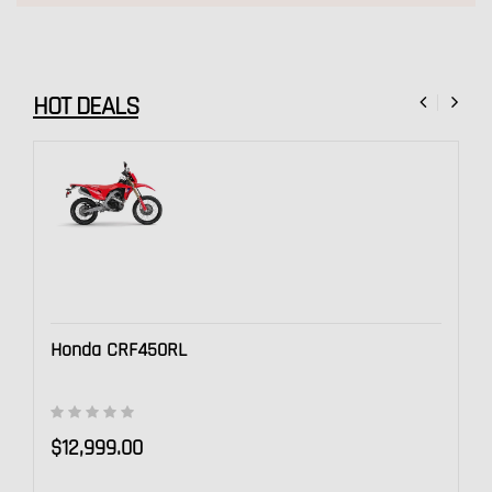
Check out these great deals
HOT DEALS
Honda CRF450RL
$12,999.00