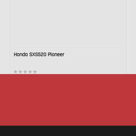
Honda SXS520 Pioneer
$20,999.00
This section doesn’t currently include any content. Add
content to this section using the sidebar.