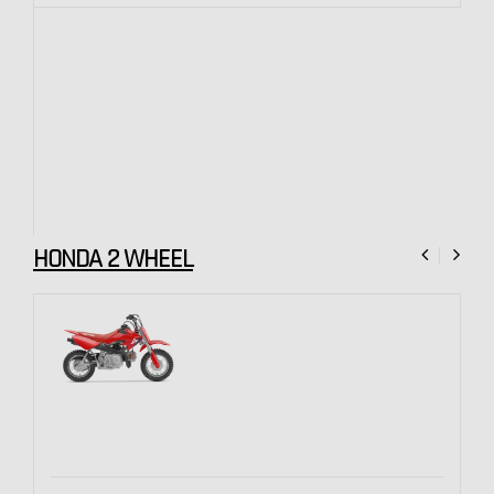
HONDA 2 WHEEL