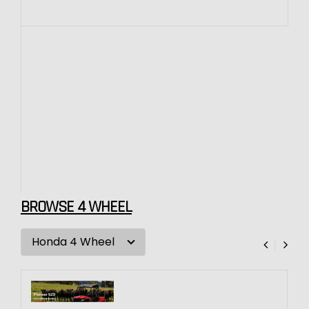
BROWSE 4 WHEEL