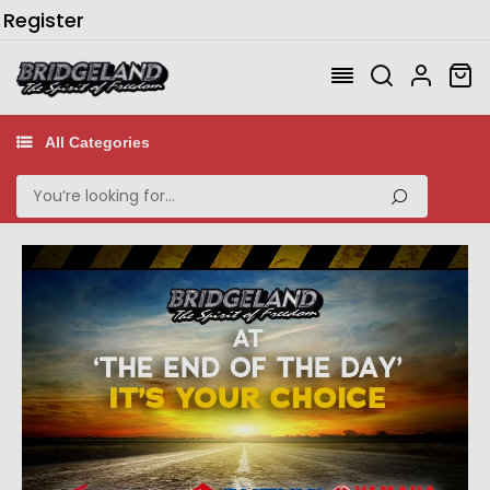
/
Register
All Categories