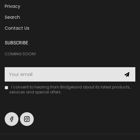
Privacy
Search
Contact Us
SUBSCRIBE
COMING SOON!
I consent to hearing from Bridgeland about its latest products,
services and special offers.