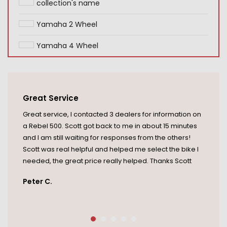
collection's name
Yamaha 2 Wheel
Yamaha 4 Wheel
Great Service
Great service, I contacted 3 dealers for information on
a Rebel 500. Scott got back to me in about 15 minutes
and I am still waiting for responses from the others!
Scott was real helpful and helped me select the bike I
needed, the great price really helped. Thanks Scott
Peter C.