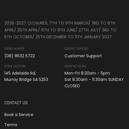
2026-2027 CLOSURES; 7TH TO 9TH MARCH/ 3RD TO 6TH
APRIL/ 25TH APRIL/ 6TH TO 9TH JUNE/ 27TH JULY/ 3RD TO
5TH OCTOBER/ 25TH DECEMBER TO 11TH JANUARY 2027
PHONE NUMBER
CONTACT SUPPORT
(08) 8532 5722
Customer Support
STORE LOCATION
WORKING HOURS
145 Adelaide Rd,
Mon-Fri 8:30am - 5pm
Murray Bridge SA 5253
Sat 8.30am - 11.30am SUNDAY
CLOSED
CONTACT US
Book a Service
Terms