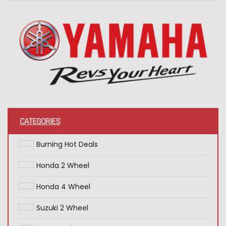
CATEGORIES
Burning Hot Deals
Honda 2 Wheel
Honda 4 Wheel
Suzuki 2 Wheel