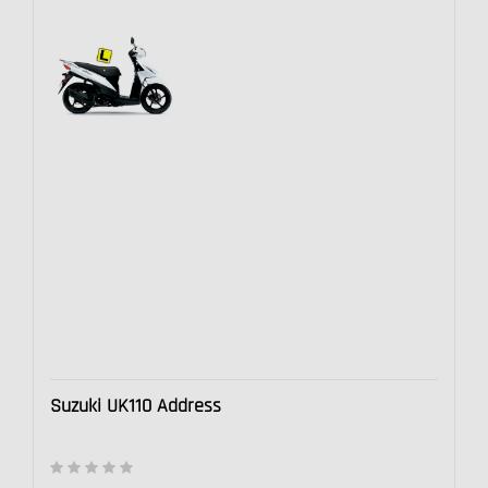
Suzuki UK110 Address