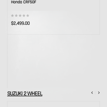
Honda CRF50F
$2,499.00
SUZUKI 2 WHEEL