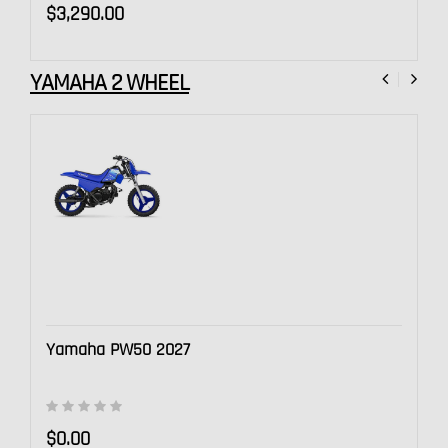
$3,290.00
YAMAHA 2 WHEEL
Yamaha PW50 2027
$0.00