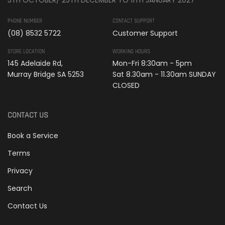
PHONE NUMBER
CONTACT SUPPORT
(08) 8532 5722
Customer Support
STORE LOCATION
WORKING HOURS
145 Adelaide Rd,
Mon-Fri 8:30am - 5pm
Murray Bridge SA 5253
Sat 8.30am - 11.30am SUNDAY
CLOSED
CONTACT US
Book a Service
Terms
Privacy
Search
Contact Us