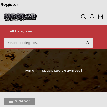
/
Register
All Categories
Home
Suzuki DS250 V-Strom 250
Sidebar