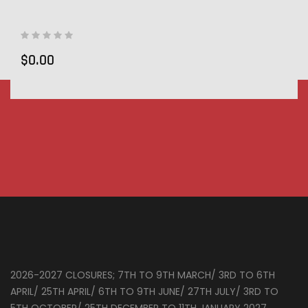
$0.00
2026-2027 CLOSURES; 7TH TO 9TH MARCH/ 3RD TO 6TH
APRIL/ 25TH APRIL/ 6TH TO 9TH JUNE/ 27TH JULY/ 3RD TO
5TH OCTOBER/ 25TH DECEMBER TO 11TH JANUARY 2027