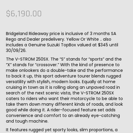
$6,190.00
Bridgeland Rideaway price is inclusive of 3 months SA
Rego and Dealer predelivery. Yellow Or White .. also
includes a Genuine Suzuki TopBox valued at $345 until
30/09/26.
The V-STROM 250SX. The “S” stands for “sports” and the
“X” stands for “crossover.” With the kind of presence to
make onlookers do a double-take and the performance
to back it up, this sport adventure tourer blends rugged
versatility with stylish, modern looks. Equally at home
cruising in town as it is rolling along an unpaved road in
search of the next scenic vista, the V-STROM 250SX
caters to riders who want their motorcycle to be able to
take them down many different kinds of roads, and look
good while doing it. A rider-focused feature set adds
convenience and comfort to an already eye-catching
and tough machine.
It features rugged yet sporty looks, slim proportions, a