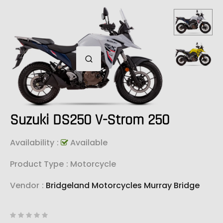
Suzuki DS250 V-Strom 250
Availability
:
Available
Product Type
: Motorcycle
Vendor
:
Bridgeland Motorcycles Murray Bridge