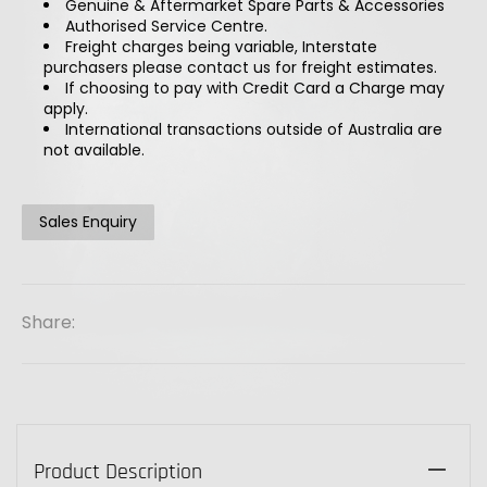
Genuine & Aftermarket Spare Parts & Accessories
Authorised Service Centre.
Freight charges being variable, Interstate
purchasers please contact us for freight estimates.
If choosing to pay with Credit Card a Charge may
apply.
International transactions outside of Australia are
not available.
Sales Enquiry
Share:
Product Description