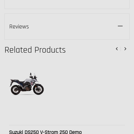
Reviews
Related Products
Suzuki DS250 V-Strom 250 Demo