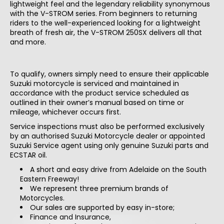
lightweight feel and the legendary reliability synonymous
with the V-STROM series. From beginners to returning
riders to the well-experienced looking for a lightweight
breath of fresh air, the V-STROM 250SX delivers all that
and more.
Road registered models are eligible for an additional bonus 12-month warranty
extension. (3 Years / 36 months in total)
To qualify, owners simply need to ensure their applicable
Suzuki motorcycle is serviced and maintained in
accordance with the product service scheduled as
outlined in their owner’s manual based on time or
mileage, whichever occurs first.
Service inspections must also be performed exclusively
by an authorised Suzuki Motorcycle dealer or appointed
Suzuki Service agent using only genuine Suzuki parts and
ECSTAR oil.
A short and easy drive from Adelaide on the South
Eastern Freeway!
We represent three premium brands of
Motorcycles.
Our sales are supported by easy in-store;
Finance and Insurance,