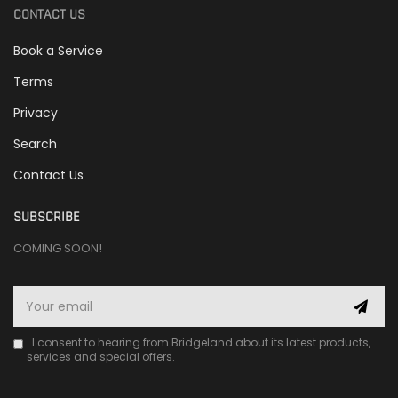
CONTACT US
Book a Service
Terms
Privacy
Search
Contact Us
SUBSCRIBE
COMING SOON!
I consent to hearing from Bridgeland about its latest products,
services and special offers.