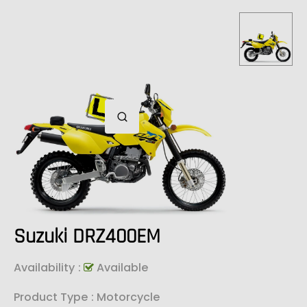
Suzuki DRZ400EM
Availability
:
Available
Product Type
: Motorcycle