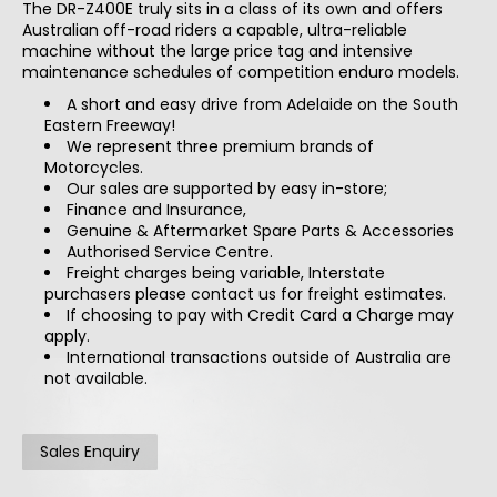
The DR-Z400E truly sits in a class of its own and offers
Australian off-road riders a capable, ultra-reliable
machine without the large price tag and intensive
maintenance schedules of competition enduro models.
A short and easy drive from Adelaide on the South
Eastern Freeway!
We represent three premium brands of
Motorcycles.
Our sales are supported by easy in-store;
Finance and Insurance,
Genuine & Aftermarket Spare Parts & Accessories
Authorised Service Centre.
Freight charges being variable, Interstate
purchasers please contact us for freight estimates.
If choosing to pay with Credit Card a Charge may
apply.
International transactions outside of Australia are
not available.
Sales Enquiry