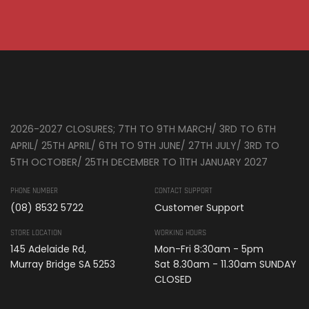
2026-2027 CLOSURES; 7TH TO 9TH MARCH/ 3RD TO 6TH
APRIL/ 25TH APRIL/ 6TH TO 9TH JUNE/ 27TH JULY/ 3RD TO
5TH OCTOBER/ 25TH DECEMBER TO 11TH JANUARY 2027
PHONE NUMBER
CONTACT SUPPORT
(08) 8532 5722
Customer Support
STORE LOCATION
WORKING HOURS
145 Adelaide Rd,
Mon-Fri 8:30am - 5pm
Murray Bridge SA 5253
Sat 8.30am - 11.30am SUNDAY
CLOSED