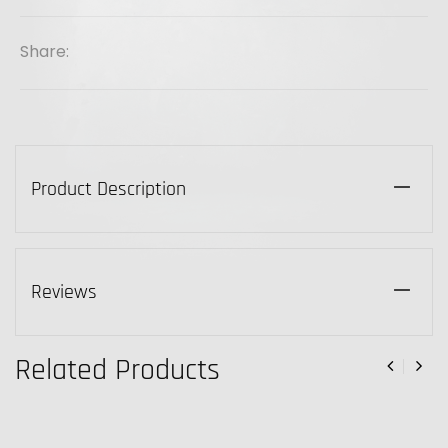
Share:
Product Description
Reviews
Related Products