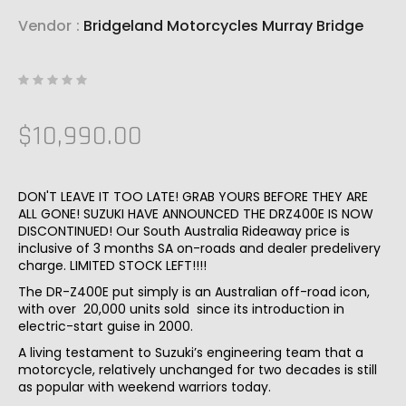
Vendor
:
Bridgeland Motorcycles Murray Bridge
$10,990.00
DON'T LEAVE IT TOO LATE! GRAB YOURS BEFORE THEY ARE
ALL GONE! SUZUKI HAVE ANNOUNCED THE DRZ400E IS NOW
DISCONTINUED! Our South Australia Rideaway price is
inclusive of 3 months SA on-roads and dealer predelivery
charge. LIMITED STOCK LEFT!!!!
The DR-Z400E put simply is an Australian off-road icon,
with over 20,000 units sold since its introduction in
electric-start guise in 2000.
A living testament to Suzuki’s engineering team that a
motorcycle, relatively unchanged for two decades is still
as popular with weekend warriors today.