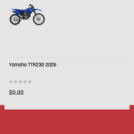
Yamaha TTR230 2026
$0.00